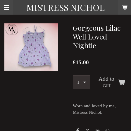
MISTRESS NICHOL
Skip
to
main
content
Gorgeous Lilac
Well Loved
Nightie
£15.00
Add to
cart
Worn and loved by me,
Mistress Nichol.