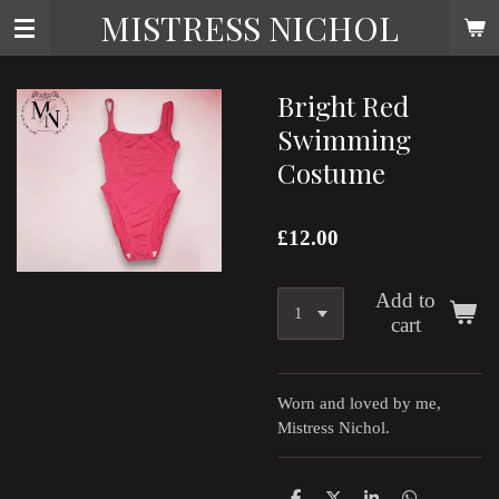
MISTRESS NICHOL
Skip
to
main
content
Bright Red
Swimming
Costume
£12.00
Add to
cart
Worn and loved by me,
Mistress Nichol.