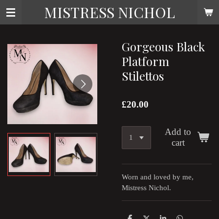
MISTRESS NICHOL
Skip
to
main
content
Gorgeous Black
Platform
Stilettos
£20.00
Add to
cart
Worn and loved by me,
Mistress Nichol.