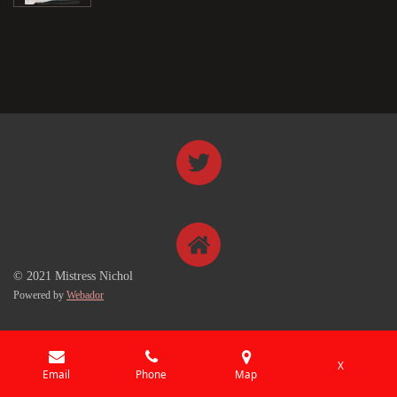
© 2021 Mistress Nichol
Powered by
Webador
X
Email
Phone
Map