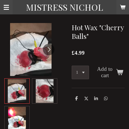
MISTRESS NICHOL
Skip
to
main
content
Hot Wax "Cherry
Balls"
£4.99
Add to
cart
S
S
S
S
h
h
h
h
a
a
a
a
r
r
r
r
e
e
e
e